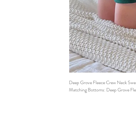
Deep Grove Fleece Crew Neck Swea
Matching Bottoms: Deep Grove Fle