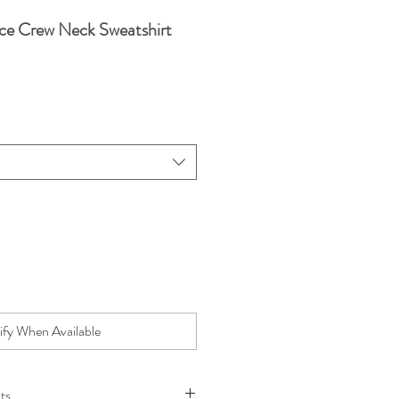
ce Crew Neck Sweatshirt
e
ify When Available
ts