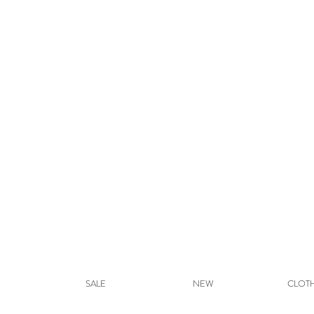
SALE
NEW
CLOT