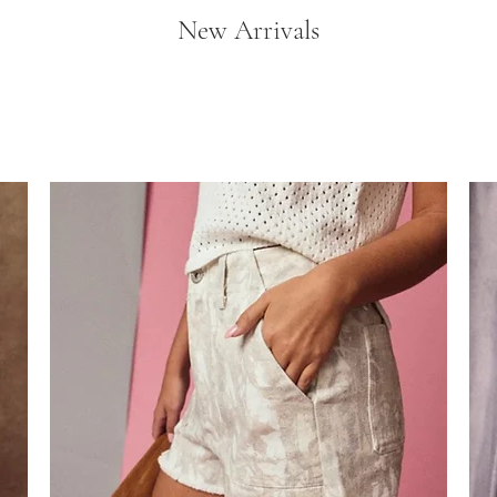
New Arrivals