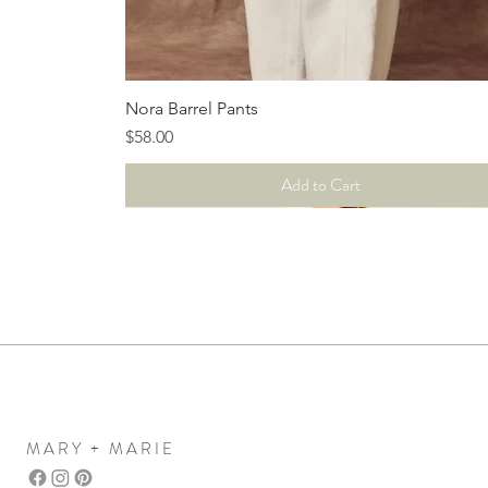
Quick View
Nora Barrel Pants
Price
$58.00
Add to Cart
MARY + MARIE
Mary+Marie Boutique
women's clothing boutique