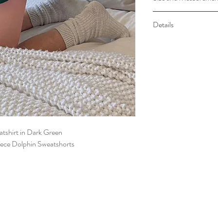
Sweatshirt Measureme
Details
48” Approx
Elastic Waistband
Side Pockets
tshirt in Dark Green
ece Dolphin Sweatshorts