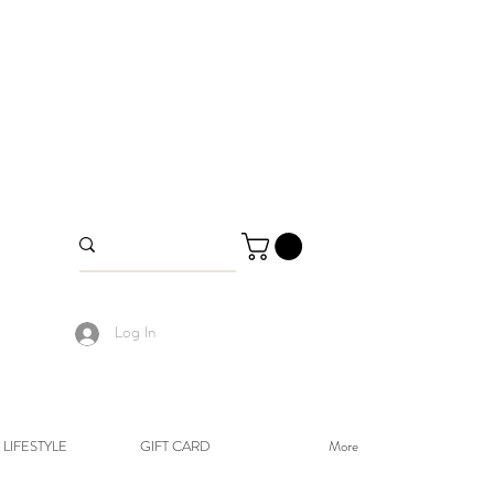
Log In
LIFESTYLE
GIFT CARD
More