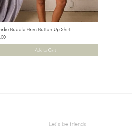
Quick View
ndie Bubble Hem Button-Up Shirt
ce
.00
Add to Cart
Let's be friends