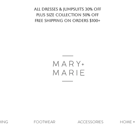
ALL DRESSES & JUMPSUITS 30% OFF
PLUS SIZE COLLECTION 50% OFF
FREE SHIPPING ON ORDERS $100+
HING
FOOTWEAR
ACCESSORIES
HOME + 