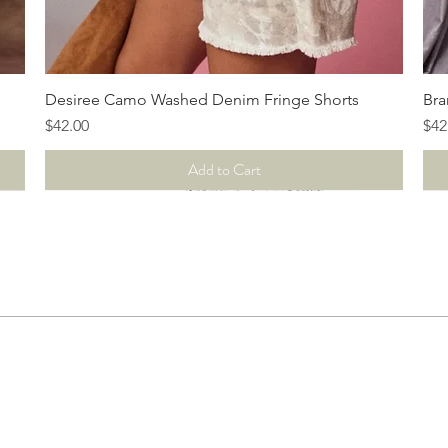
Quick View
Desiree Camo Washed Denim Fringe Shorts
Bra
Price
Pri
$42.00
$42
Add to Cart