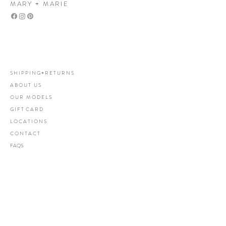
MARY + MARIE
Mary+Marie Boutique
women's clothing boutique
S H I P P I N G + R E T U R N S
A B O U T U S
O U R M O D E L S
G I F T C A R D
L O C A T I O N S
C O N T A C T
FAQS
Let's be friends
Subscribe Now