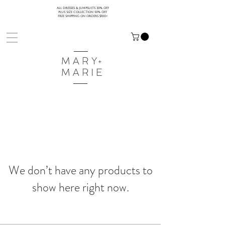
ALL DRESSES & JUMPSUITS 30% OFF
PLUS SIZE COLLECTION 50% OFF
FREE SHIPPING ON ORDERS $100+
We don’t have any products to
show here right now.