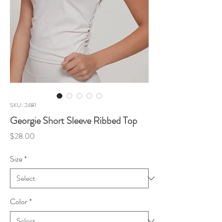
SKU: 2481
Georgie Short Sleeve Ribbed Top
Price
$28.00
Size
*
Color
*