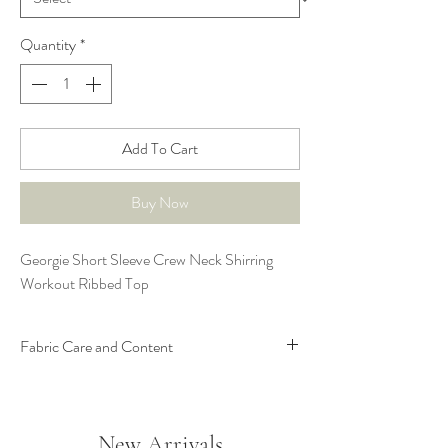
Quantity
*
Add To Cart
Buy Now
Georgie Short Sleeve Crew Neck Shirring
Workout Ribbed Top
Fabric Care and Content
78% Nylon; 22% Spandex
New Arrivals