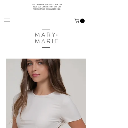
ALL DRESSES & JUMPSUITS 30% OFF
PLUS SIZE COLLECTION 50% OFF
FREE SHIPPING ON ORDERS $100+