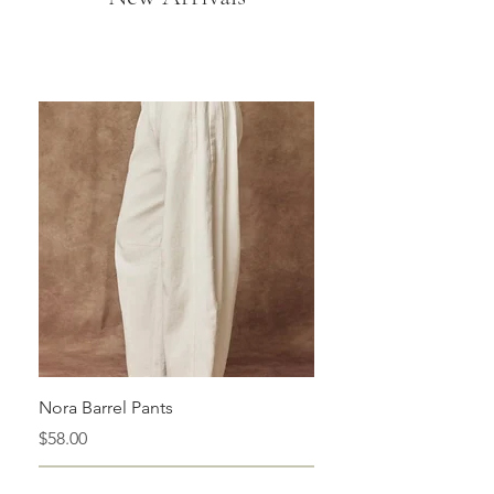
Nora Barrel Pants
Price
$58.00
Add to Cart