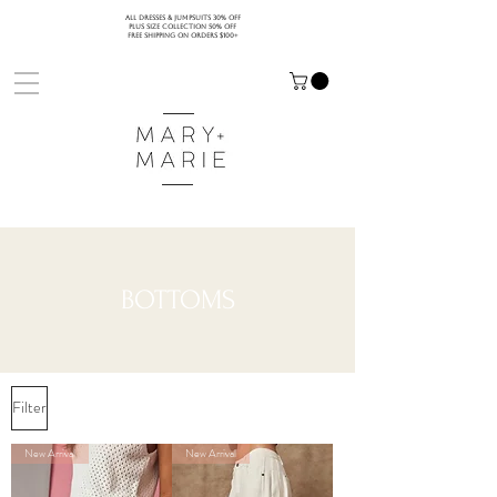
ALL DRESSES & JUMPSUITS 30% OFF
PLUS SIZE COLLECTION 50% OFF
FREE SHIPPING ON ORDERS $100+
BOTTOMS
Filter
New Arrival
New Arrival