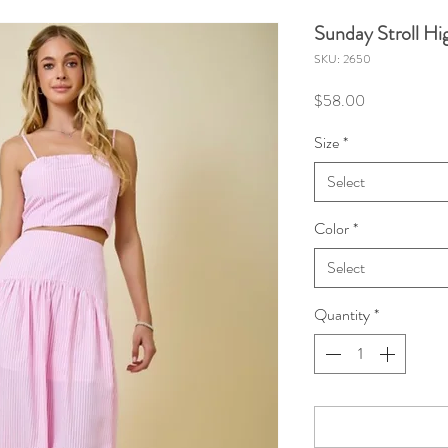
Sunday Stroll Hig
SKU: 2650
Price
$58.00
Size
*
Select
Color
*
Select
Quantity
*