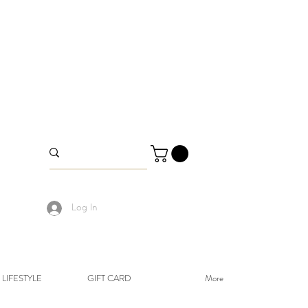
Log In
LIFESTYLE
GIFT CARD
More