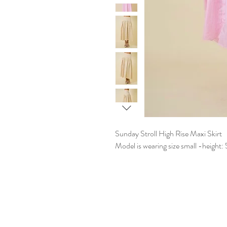
Sunday Stroll High Rise Maxi Skirt
Model is wearing size small -height: 