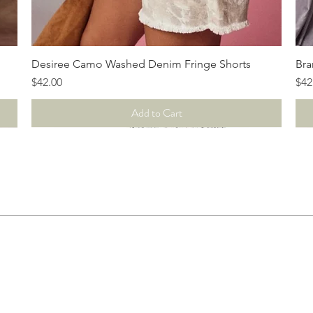
Quick View
Desiree Camo Washed Denim Fringe Shorts
Bra
Price
Pri
$42.00
$42
Add to Cart