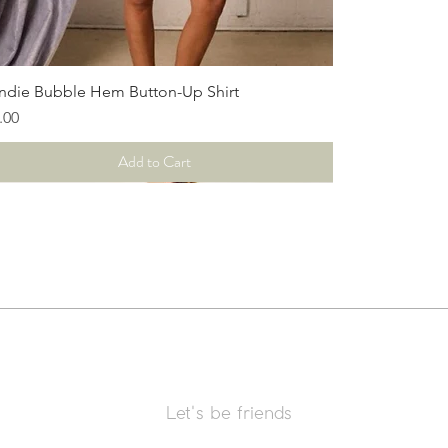
Quick View
ndie Bubble Hem Button-Up Shirt
ce
.00
Add to Cart
Let's be friends