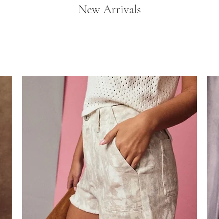
New Arrivals