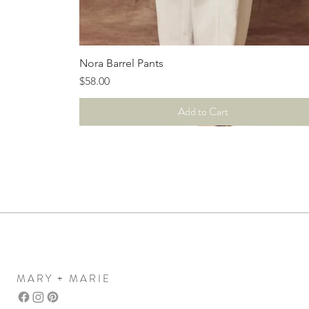
Quick View
Nora Barrel Pants
Price
$58.00
Add to Cart
MARY + MARIE
Mary+Marie Boutique
women's clothing boutique