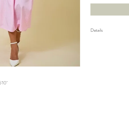
Details
Drop Yoke Detail
Gently Gathered S
5'10"