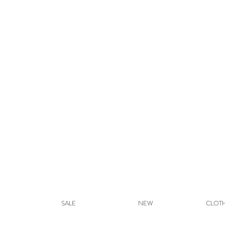
SALE
NEW
CLOT