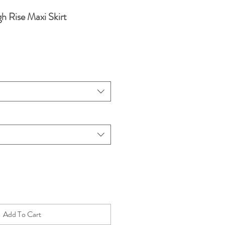
h Rise Maxi Skirt
Add To Cart