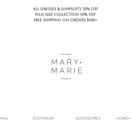
ALL DRESSES & JUMPSUITS 30% OFF
PLUS SIZE COLLECTION 50% OFF
FREE SHIPPING ON ORDERS $100+
HING
FOOTWEAR
ACCESSORIES
HOME + 