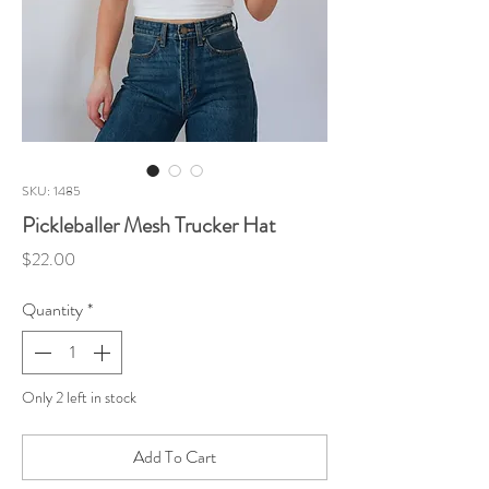
SKU: 1485
Pickleballer Mesh Trucker Hat
Price
$22.00
Quantity
*
Only 2 left in stock
Add To Cart