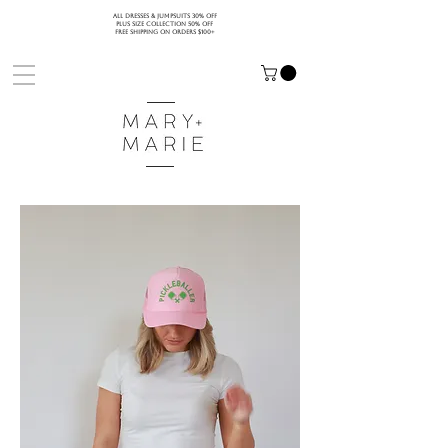
ALL DRESSES & JUMPSUITS 30% OFF
PLUS SIZE COLLECTION 50% OFF
FREE SHIPPING ON ORDERS $100+