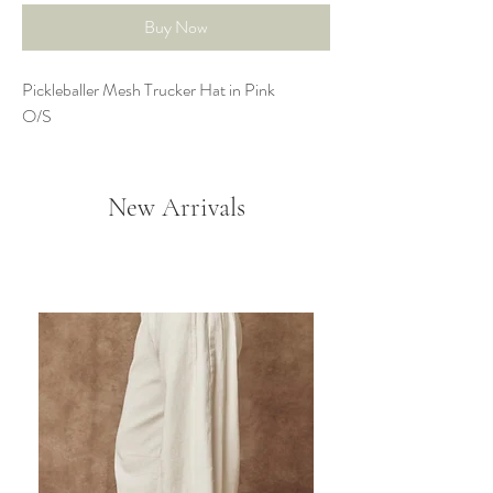
Buy Now
Pickleballer Mesh Trucker Hat in Pink
O/S
New Arrivals