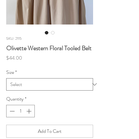
SKU: 2115
Olivette Western Floral Tooled Belt
Price
$44.00
Size
*
Quantity
*
Add To Cart