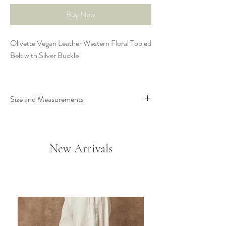
Buy Now
Olivette Vegan Leather Western Floral Tooled
Belt with Silver Buckle
Size and Measurements
Width: 1.5”
Strap measurement from start to middle hole:
S - 33”; M - 36”; L - 39” From middle hole
New Arrivals
to end is 5” additional