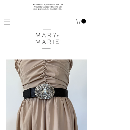
ALL DRESSES & JUMPSUITS 30% OFF
PLUS SIZE COLLECTION 50% OFF
FREE SHIPPING ON ORDERS $100+