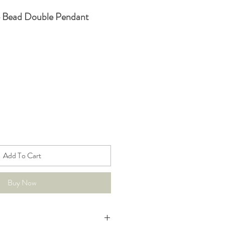
e Bead Double Pendant
Add To Cart
Buy Now