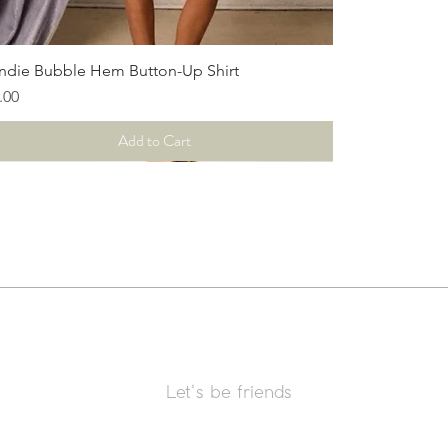
Quick View
ndie Bubble Hem Button-Up Shirt
ce
.00
Add to Cart
Let's be friends