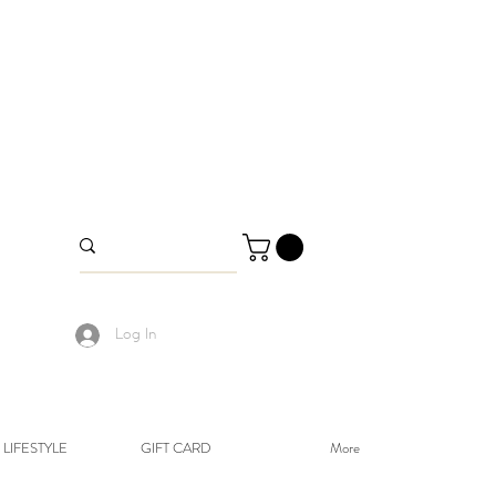
Log In
LIFESTYLE
GIFT CARD
More