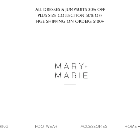
ALL DRESSES & JUMPSUITS 30% OFF
PLUS SIZE COLLECTION 50% OFF
FREE SHIPPING ON ORDERS $100+
HING
FOOTWEAR
ACCESSORIES
HOME + 