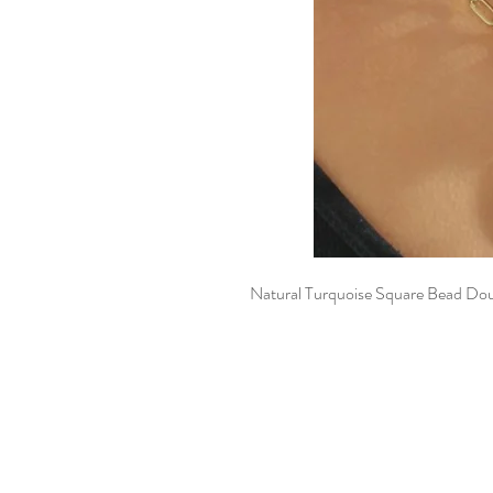
Natural Turquoise Square Bead Do