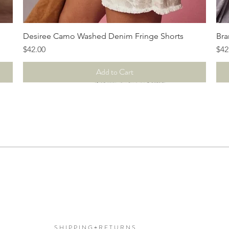
Quick View
Desiree Camo Washed Denim Fringe Shorts
Bra
Price
Pri
$42.00
$42
Add to Cart
S H I P P I N G + R E T U R N S