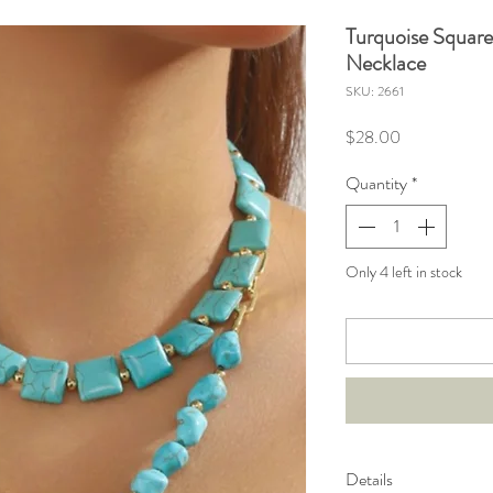
Turquoise Squar
Necklace
SKU: 2661
Price
$28.00
Quantity
*
Only 4 left in stock
Details