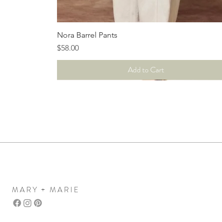
Quick View
Nora Barrel Pants
Price
$58.00
Add to Cart
MARY + MARIE
Mary+Marie Boutique
women's clothing boutique