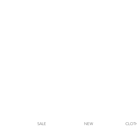
SALE
NEW
CLOT