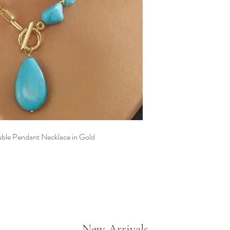
Geometric square 
Gold chain detailin
Teardrop pendant 
Two necklaces can 
Made to be worn, l
uble Pendant Necklace in Gold
New Arrivals