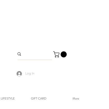
Log In
LIFESTYLE
GIFT CARD
More