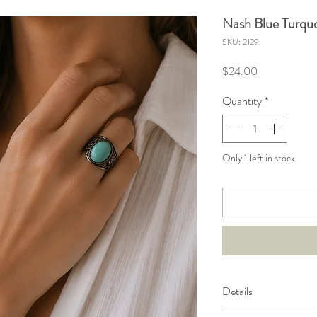
Nash Blue Turquo
SKU: 2129
Price
$24.00
Quantity
*
Only 1 left in stock
Details