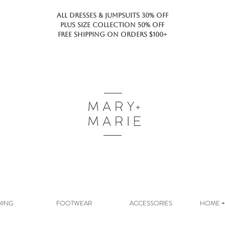
ALL DRESSES & JUMPSUITS 30% OFF
PLUS SIZE COLLECTION 50% OFF
FREE SHIPPING ON ORDERS $100+
HING
FOOTWEAR
ACCESSORIES
HOME + 