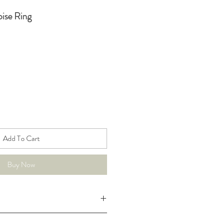
ise Ring
Add To Cart
Buy Now