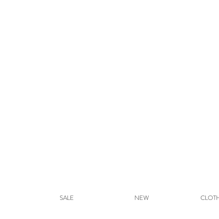
SALE
NEW
CLOT