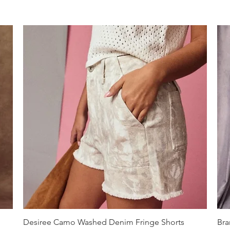
Quick View
Desiree Camo Washed Denim Fringe Shorts
Bra