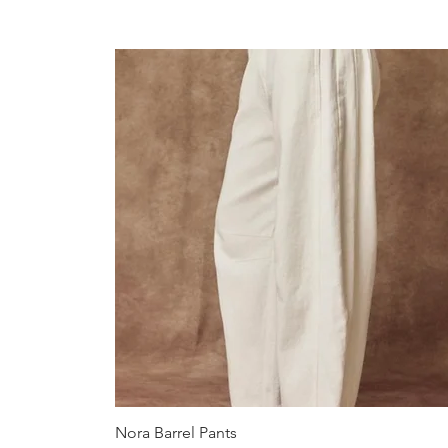
Quick View
Nora Barrel Pants