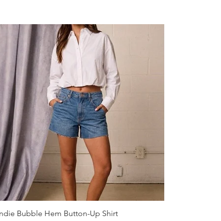
Quick View
ndie Bubble Hem Button-Up Shirt