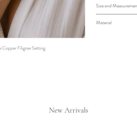
This stunning Blue
Size and Measuremen
Copper exudes boh
coordinates with t
Stones is approx. 1/4
Material
The antique copper
the vibrant blue t
Encased in an antique 
catching addition t
Simulated Turquo
 Copper Filigree Setting
Adjustable to a vari
Made in USA
New Arrivals