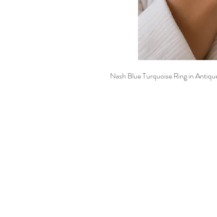
Nash Blue Turquoise Ring in Antique