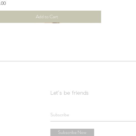
ce
.00
Add to Cart
Let's be friends
Subscribe Now