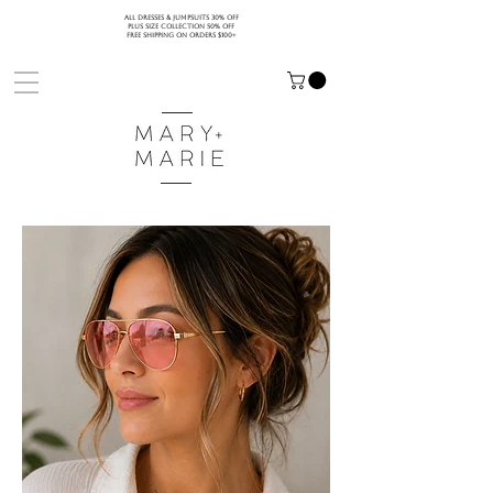
ALL DRESSES & JUMPSUITS 30% OFF
PLUS SIZE COLLECTION 50% OFF
FREE SHIPPING ON ORDERS $100+