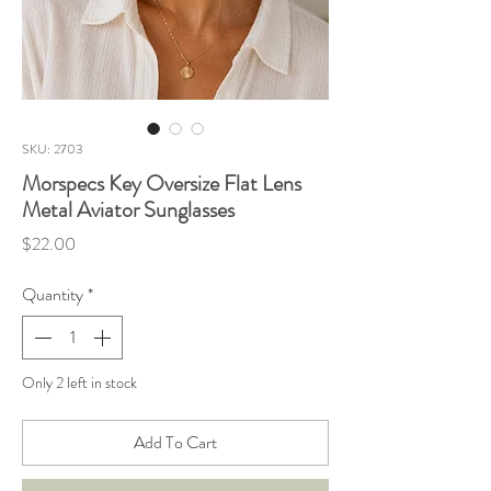
SKU: 2703
Morspecs Key Oversize Flat Lens
Metal Aviator Sunglasses
Price
$22.00
Quantity
*
Only 2 left in stock
Add To Cart