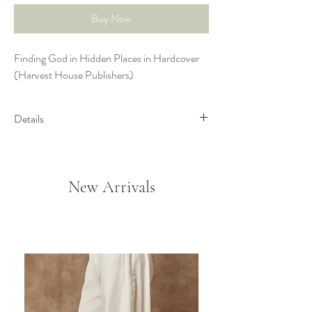
Buy Now
Finding God in Hidden Places in Hardcover
(Harvest House Publishers)
Details
Joni Eareckson Tada has inspired
countless by sharing the challenges she’s
faced since becoming a quadriplegic. In
New Arrivals
Finding God in Hidden Places, find
encouragement and comfort as Joni
shares life lessons of discovering God in
the everyday moments of life