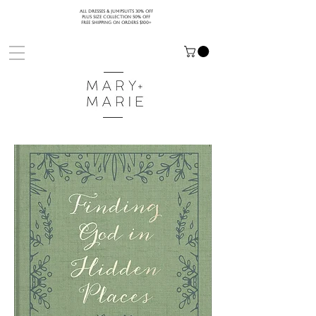
ALL DRESSES & JUMPSUITS 30% OFF
PLUS SIZE COLLECTION 50% OFF
FREE SHIPPING ON ORDERS $100+