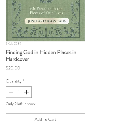
SKU: 2539
Finding God in Hidden Places in
Hardcover
Price
$20.00
Quantity
*
Only 2 left in stock
Add To Cart