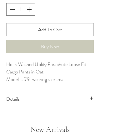
Add To Cart
Buy Now
Hollis Washed Utility Parachute Loose Fit
Cargo Pants in Oat
Model is 5'9" wearing size small
Details
Washed Cotton Woven Fabric
Elastic Waist with Drawstring Tie
Slit Detail at Waistband
New Arrivals
Side Pockets