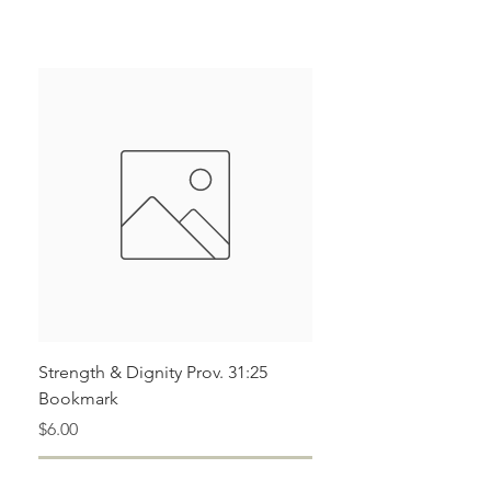
Pleat/Dart Details Throughout Leg
Loose Fit
Parachute Style Cargo Pants
Strength & Dignity Prov. 31:25
Bookmark
Price
$6.00
Add to Cart