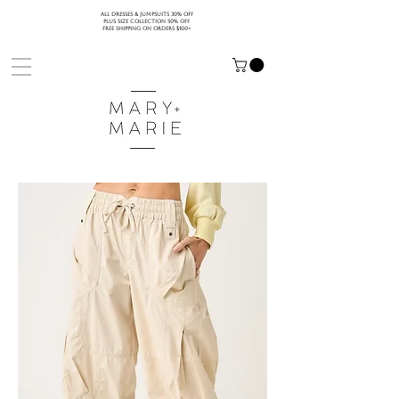
ALL DRESSES & JUMPSUITS 30% OFF
PLUS SIZE COLLECTION 50% OFF
FREE SHIPPING ON ORDERS $100+