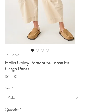
SKU: 2592
Hollis Utility Parachute Loose Fit
Cargo Pants
Price
$62.00
Size
*
Quantity
*